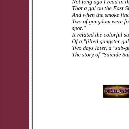
Not long ago I read in t
That a gal on the East S
And when the smoke final
Two of gangdom were fo
spot."
It related the colorful s
Of a "jilted gangster gal
Two days later, a "sub-
The story of "Suicide Sa