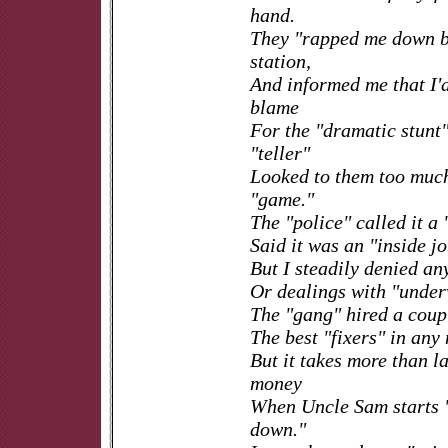
hand.
They "rapped me down bi
station,
And informed me that I'd
blame
For the "dramatic stunt"
"teller"
Looked to them too much
"game."
The "police" called it a
Said it was an "inside jo
But I steadily denied a
Or dealings with "unde
The "gang" hired a coup
The best "fixers" in any
But it takes more than 
money
When Uncle Sam starts 
down."