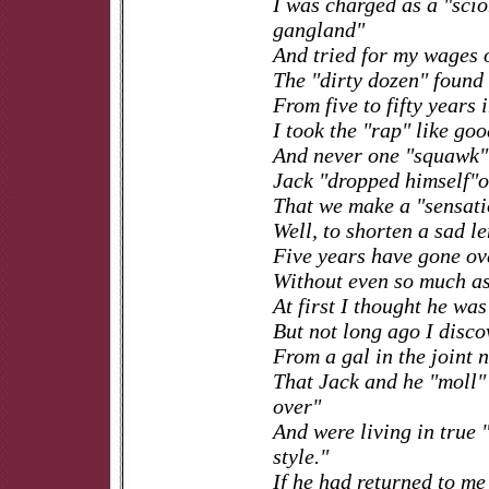
I was charged as a "scio
gangland"
And tried for my wages o
The "dirty dozen" found 
From five to fifty years 
I took the "rap" like go
And never one "squawk" 
Jack "dropped himself"o
That we make a "sensati
Well, to shorten a sad le
Five years have gone o
Without even so much as 
At first I thought he was
But not long ago I disco
From a gal in the joint 
That Jack and he "moll"
over"
And were living in true 
style."
If he had returned to m