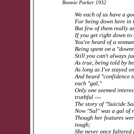
Bonnie Parker 1932
We each of us have a go
For being down here in t
But few of them really ar
If you get right down to 
You've heard of a woman
Being spent on a "downr
Still you can't always ju
As true, being told by he
As long as I've stayed on
And heard "confidence t
each "gal,"
Only one seemed interes
truthful ---
The story of "Suicide Sa
Now "Sal" was a gal of r
Though her features wer
tough;
She never once faltered 