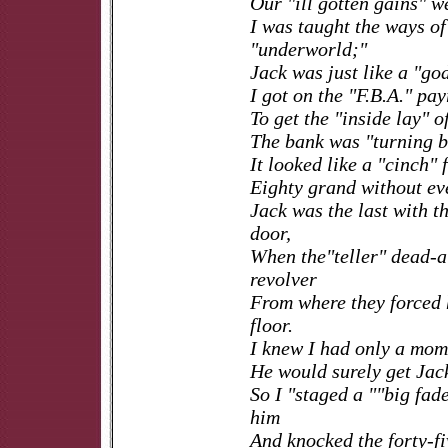
Our "ill gotten gains" w
I was taught the ways of
"underworld;"
Jack was just like a "go
I got on the "F.B.A." pay
To get the "inside lay" o
The bank was "turning 
It looked like a "cinch" 
Eighty grand without ev
Jack was the last with th
door,
When the"teller" dead-
revolver
From where they forced 
floor.
I knew I had only a mom
He would surely get Jac
So I "staged a ""big fad
him
And knocked the forty-fi