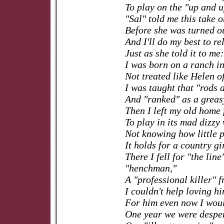
To play on the "up and u
"Sal" told me this take 
Before she was turned ou
And I'll do my best to rel
Just as she told it to me:
I was born on a ranch 
Not treated like Helen o
I was taught that "rods 
And "ranked" as a greas
Then I left my old home f
To play in its mad dizzy 
Not knowing how little p
It holds for a country gir
There I fell for "the line
"henchman,"
A "professional killer" 
I couldn't help loving h
For him even now I woul
One year we were despe