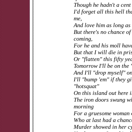
Though he hadn't a cent 
I'd forget all this hell t
me,
And love him as long as I
But there's no chance of
coming,
For he and his moll hav
But that I will die in pri
Or "flatten" this fifty ye
Tomorrow I'll be on the 
And I'll "drop myself" on
I'll "bump 'em" if they g
"hotsquat"
On this island out here 
The iron doors swung wi
morning
For a gruesome woman o
Who at last had a chance 
Murder showed in her cy